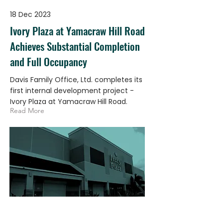
18 Dec 2023
Ivory Plaza at Yamacraw Hill Road
Achieves Substantial Completion
and Full Occupancy
Davis Family Office, Ltd. completes its
first internal development project -
Ivory Plaza at Yamacraw Hill Road.
Read More