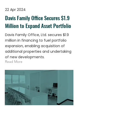
22 Apr 2024
Davis Family Office Secures $1.9
Million to Expand Asset Portfolio
Davis Family Office, Ltd. secures $1.9
million in financing to fuel portfolio
expansion, enabling acquisition of
additional properties and undertaking
of new developments.
Read More