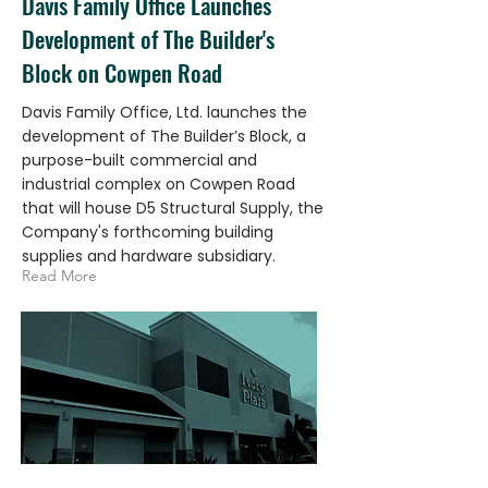
Davis Family Office Launches
Development of The Builder's
Block on Cowpen Road
Davis Family Office, Ltd. launches the
development of The Builder’s Block, a
purpose-built commercial and
industrial complex on Cowpen Road
that will house D5 Structural Supply, the
Company's forthcoming building
supplies and hardware subsidiary.
Read More