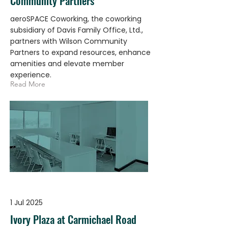
Community Partners
aeroSPACE Coworking, the coworking
subsidiary of Davis Family Office, Ltd.,
partners with Wilson Community
Partners to expand resources, enhance
amenities and elevate member
experience.
Read More
1 Jul 2025
Ivory Plaza at Carmichael Road