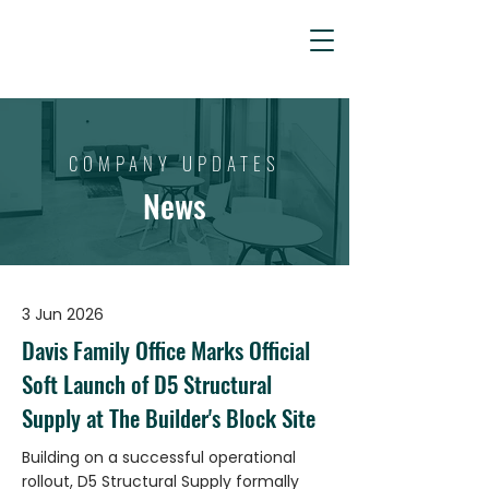
COMPANY
UPDATES
News
3 Jun 2026
Davis Family Office Marks Official
Soft Launch of D5 Structural
Supply at The Builder's Block Site
Building on a successful operational
rollout, D5 Structural Supply formally