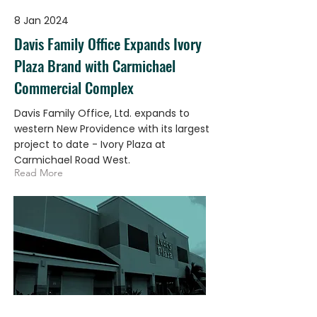
8 Jan 2024
Davis Family Office Expands Ivory
Plaza Brand with Carmichael
Commercial Complex
Davis Family Office, Ltd. expands to
western New Providence with its largest
project to date - Ivory Plaza at
Carmichael Road West.
Read More