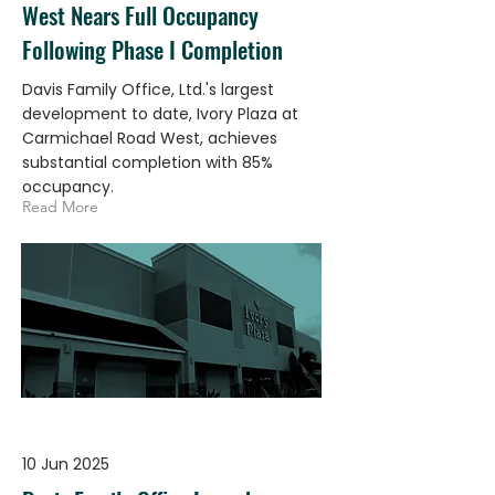
West Nears Full Occupancy
Following Phase I Completion
Davis Family Office, Ltd.'s largest
development to date, Ivory Plaza at
Carmichael Road West, achieves
substantial completion with 85%
occupancy.
Read More
10 Jun 2025