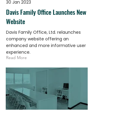
30 Jan 2023
Davis Family Office Launches New
Website
Davis Family Office, Ltd. relaunches
company website offering an
enhanced and more informative user
experience.
Read More
23 Jan 2023