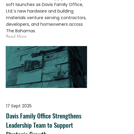
soft launches as Davis Family Office,
Ltd.’s new hardware and building
materials venture serving contractors,
developers, and homeowners across
The Bahamas.
Read More
17 Sept 2025
Davis Family Office Strengthens
Leadership Team to Support