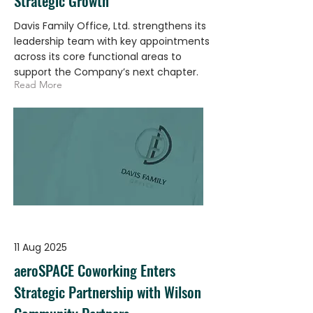
Strategic Growth
Davis Family Office, Ltd. strengthens its
leadership team with key appointments
across its core functional areas to
support the Company’s next chapter.
Read More
11 Aug 2025
aeroSPACE Coworking Enters
Strategic Partnership with Wilson